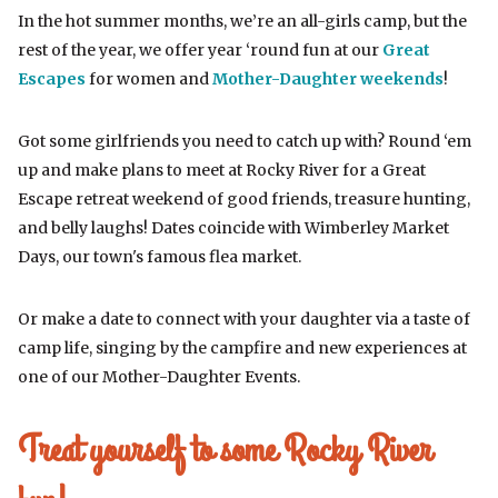
In the hot summer months, we’re an all-girls camp, but the
rest of the year, we offer year ‘round fun at our
Great
Escapes
for women and
Mother-Daughter weekends
!
Got some girlfriends you need to catch up with? Round ‘em
up and make plans to meet at Rocky River for a Great
Escape retreat weekend of good friends, treasure hunting,
and belly laughs! Dates coincide with Wimberley Market
Days, our town's famous flea market.
Or make a date to connect with your daughter via a taste of
camp life, singing by the campfire and new experiences at
one of our Mother-Daughter Events.
Treat yourself to some Rocky River