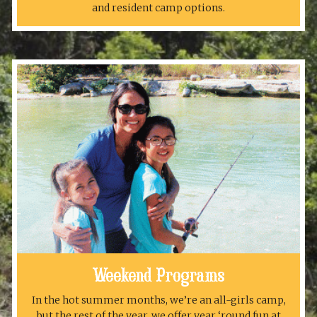
and resident camp options.
Weekend Programs
In the hot summer months, we’re an all-girls camp,
but the rest of the year, we offer year ‘round fun at