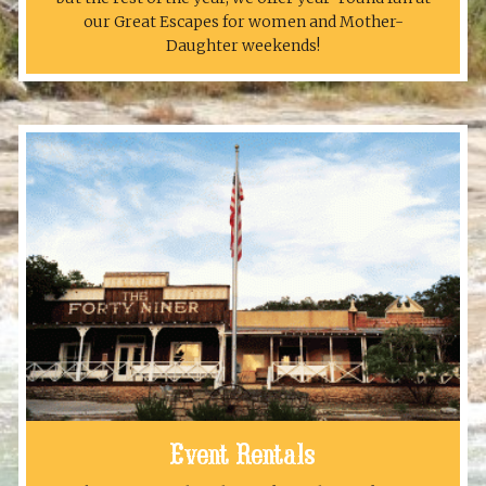
our Great Escapes for women and Mother-
Daughter weekends!
Event Rentals