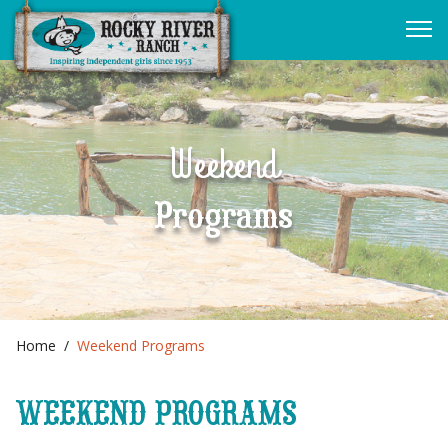
Weekend
Programs
Home
Weekend Programs
WEEKEND PROGRAMS