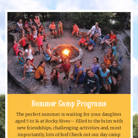
Summer Camp Programs
The perfect summer is waiting for your daughter
aged 5 to 14 at Rocky River— filled to the brim with
new friendships, challenging activities and, most
importantly, lots of fun! Check out our day camp