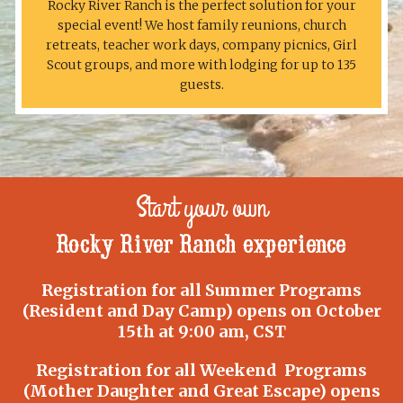
Rocky River Ranch is the perfect solution for your
special event! We host family reunions, church
retreats, teacher work days, company picnics, Girl
Scout groups, and more with lodging for up to 135
guests.
Start your own
Rocky River Ranch experience
Registration for all Summer Programs
(Resident and Day Camp) opens on October
15th at 9:00 am, CST
Registration for all Weekend Programs
(Mother Daughter and Great Escape) opens