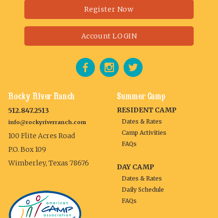
Register Now
Account LOGIN
Rocky River Ranch
Summer Camp
RESIDENT CAMP
512.847.2513
Dates & Rates
info@rockyriverranch.com
Camp Activities
100 Flite Acres Road
FAQs
P.O. Box 109
Wimberley, Texas 78676
DAY CAMP
Dates & Rates
Daily Schedule
FAQs