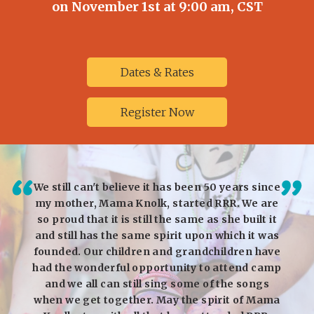
on November 1st at 9:00 am, CST
Dates & Rates
Register Now
I could
We still can't believe it has been 50 years since
I 
was —
my mother, Mama Knolk, started RRR. We are
daug
hen we
so proud that it is still the same as she built it
expe
ld was
and still has the same spirit upon which it was
some
ven to
founded. Our children and grandchildren have
frie
d swim,
had the wonderful opportunity to attend camp
impa
alent
and we all can still sing some of the songs
year
as
when we get together. May the spirit of Mama