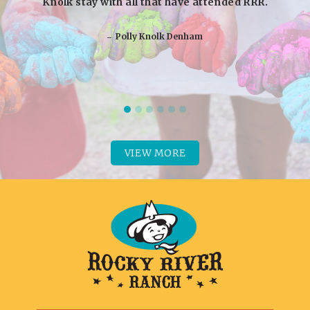
Knolk stay with all that have attended RRR.
‒ Polly Knolk Denham
VIEW MORE