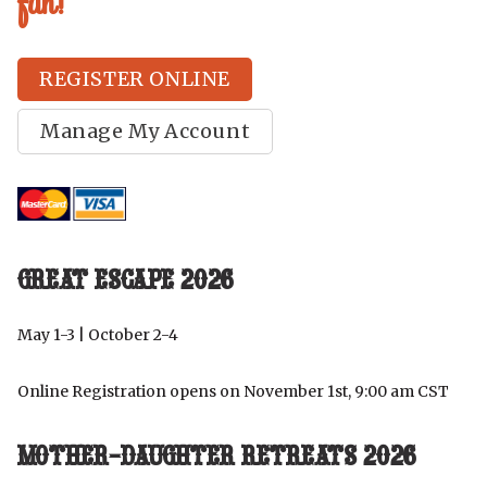
fun!
REGISTER ONLINE
Manage My Account
GREAT ESCAPE 2026
May 1-3 | October 2-4
Online Registration opens on November 1st, 9:00 am CST
MOTHER-DAUGHTER RETREATS 2026