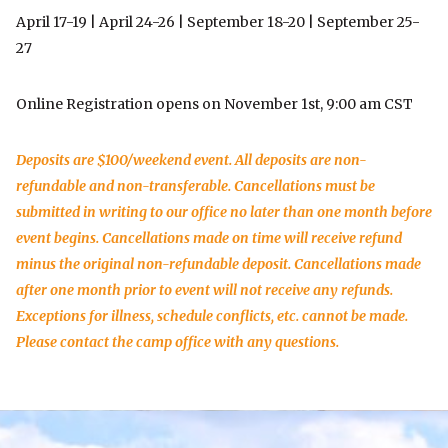
April 17-19 | April 24-26 | September 18-20 | September 25-
27
Online Registration opens on November 1st, 9:00 am CST
Deposits are $100/weekend event. All deposits are non-
refundable and non-transferable. Cancellations must be
submitted in writing to our office no later than one month before
event begins. Cancellations made on time will receive refund
minus the original non-refundable deposit. Cancellations made
after one month prior to event will not receive any refunds.
Exceptions for illness, schedule conflicts, etc. cannot be made.
Please contact the camp office with any questions.