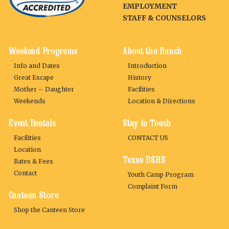
EMPLOYMENT
STAFF & COUNSELORS
Weekend Programs
About the Ranch
Info and Dates
Introduction
Great Escape
History
Mother – Daughter
Facilities
Weekends
Location & Directions
Event Rentals
Stay in Touch
Facilities
CONTACT US
Location
Texas DSHS
Rates & Fees
Contact
Youth Camp Program
Complaint Form
Canteen Store
Shop the Canteen Store