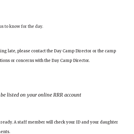
us to know for the day.
nning late, please contact the Day Camp Director or the camp
tions or concerns with the Day Camp Director.
t be listed on your online RRR account
D ready. A staff member will check your ID and your daughter
ments.