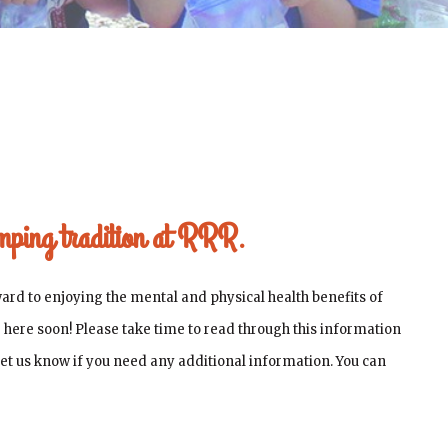
amping tradition at RRR.
ard to enjoying the mental and physical health benefits of
be here soon! Please take time to read through this information
 let us know if you need any additional information. You can