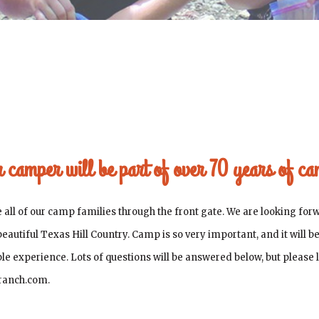
ur camper will be part of over 70 years of c
ll of our camp families through the front gate. We are looking forw
 beautiful Texas Hill Country. Camp is so very important, and it will 
ible experience. Lots of questions will be answered below, but please
rranch.com.