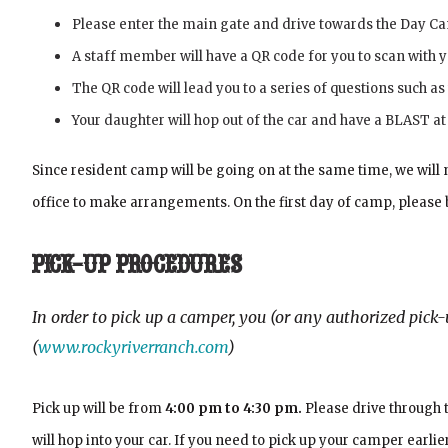
Please enter the main gate and drive towards the Day Ca
A staff member will have a QR code for you to scan with y
The QR code will lead you to a series of questions such as
Your daughter will hop out of the car and have a BLAST a
Since resident camp will be going on at the same time, we will n
office to make arrangements. On the first day of camp, please
PICK-UP PROCEDURES
In order to pick up a camper, you (or any authorized pic
(
www.rockyriverranch.com
)
Pick up will be from
4:00 pm to 4:30 pm.
Please drive through 
will hop into your car. If you need to pick up your camper ear