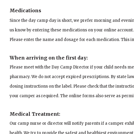
Medications
Since the day camp day is short, we prefer morning and evenin
us know by entering these medications on your online account.
Please enter the name and dosage for each medication. This info
When arriving on the first day:
Please meet with the Day Camp Director if your child needs med
pharmacy. We do not accept expired prescriptions.
By state la
dosing instructions on the label. Please check that the instruct
your camper as required. The online forms also serve as permi
Medical Treatment:
Our camp nurse or director will notify parents if a camper ex
health. We try to provide the safest and healthiest environment 