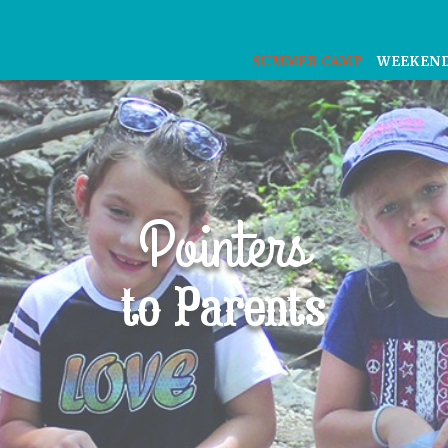
SUMMER CAMP
WEEKEN
Pointers
to Parents