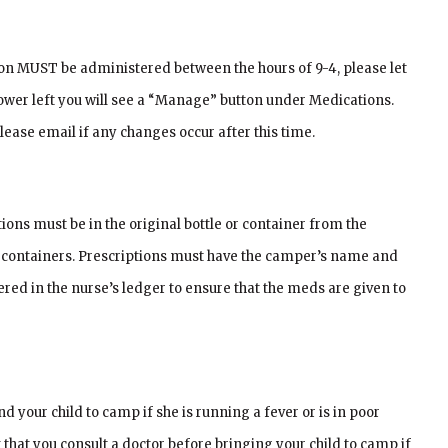
on MUST be administered between the hours of 9-4, please let
ower left you will see a “Manage” button under Medications.
lease email if any changes occur after this time.
ons must be in the original bottle or container from the
inal containers. Prescriptions must have the camper’s name and
ered in the nurse’s ledger to ensure that the meds are given to
d your child to camp if she is running a fever or is in poor
 that you consult a doctor before bringing your child to camp if