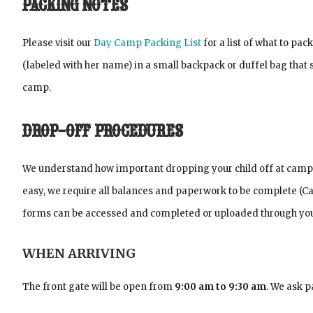
PACKING NOTES
Please visit our
Day Camp Packing List
for a list of what to pa
(labeled with her name) in a small backpack or duffel bag tha
camp.
DROP-OFF PROCEDURES
We understand how important dropping your child off at camp is
easy, we require all balances and paperwork to be complete (
forms can be accessed and completed or uploaded through you
WHEN ARRIVING
The front gate will be open from
9:00 am to 9:30 am
. We ask p