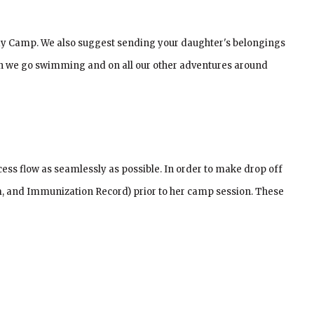
g Day Camp. We also suggest sending your daughter's belongings
hen we go swimming and on all our other adventures around
ess flow as seamlessly as possible. In order to make drop off
, and Immunization Record) prior to her camp session. These