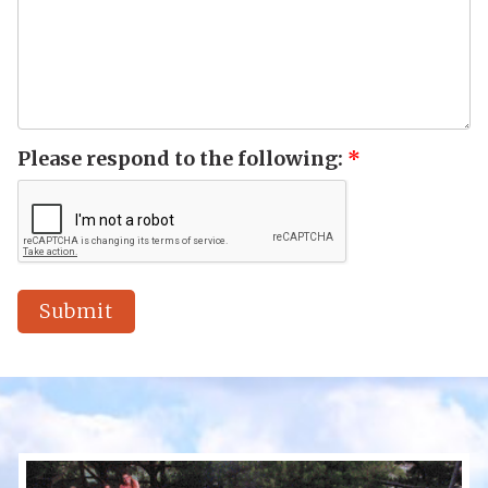
Please respond to the following:
*
Submit