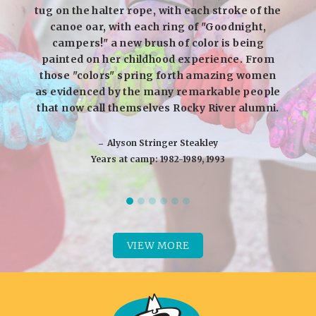
tug on the halter rope, with each stroke of the
canoe oar, with each ring of "Goodnight,
campers!" a new brush of color is being
painted on her childhood experience. From
those "colors" spring forth amazing women
as evidenced by the many remarkable people
that now call themselves Rocky River alumni.
‒ Alyson Stringer Steakley
Years at camp: 1982-1989, 1993
VIEW MORE