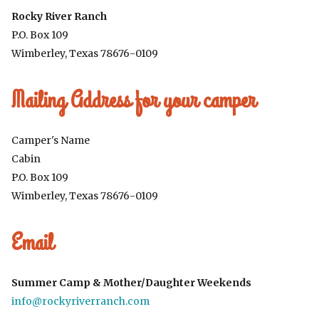
Rocky River Ranch
P.O. Box 109
Wimberley, Texas 78676-0109
Mailing Address for your camper
Camper's Name
Cabin
P.O. Box 109
Wimberley, Texas 78676-0109
Email
Summer Camp & Mother/Daughter Weekends
info@rockyriverranch.com