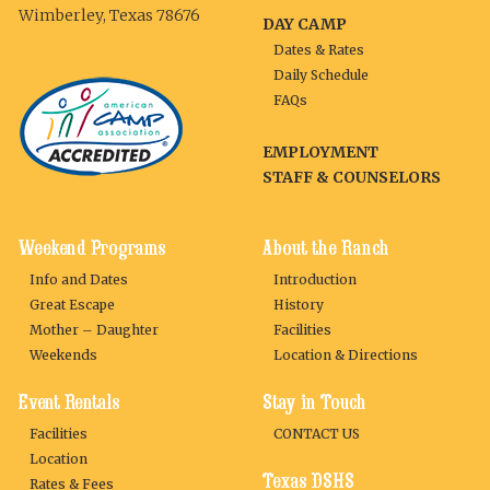
Wimberley, Texas 78676
DAY CAMP
Dates & Rates
Daily Schedule
FAQs
EMPLOYMENT
STAFF & COUNSELORS
Weekend Programs
About the Ranch
Info and Dates
Introduction
Great Escape
History
Mother – Daughter
Facilities
Weekends
Location & Directions
Event Rentals
Stay in Touch
Facilities
CONTACT US
Location
Texas DSHS
Rates & Fees