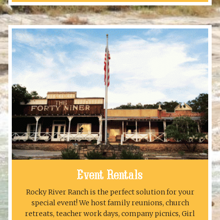
Event Rentals
Rocky River Ranch is the perfect solution for your
special event! We host family reunions, church
retreats, teacher work days, company picnics, Girl