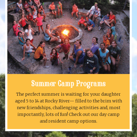
Summer Camp Programs
The perfect summer is waiting for your daughter
aged 5 to 14 at Rocky River— filled to the brim with
new friendships, challenging activities and, most
importantly, lots of fun! Check out our day camp
and resident camp options.