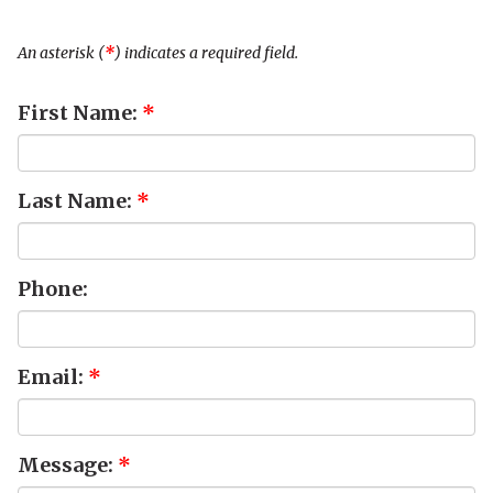
An asterisk (
*
) indicates a required field.
First Name:
*
Last Name:
*
Phone:
Email:
*
Message:
*