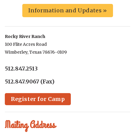
Information and Updates »
Rocky River Ranch
100 Flite Acres Road
Wimberley, Texas 78676-0109
512.847.2513
512.847.9067 (Fax)
Register for Camp
Mailing Address