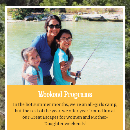
Weekend Programs
In the hot summer months, we’re an all-girls camp,
but the rest of the year, we offer year ‘round fun at
our Great Escapes for women and Mother-
Daughter weekends!