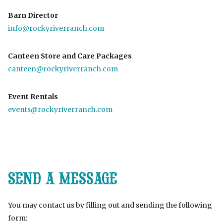
Barn Director
info@rockyriverranch.com
Canteen Store and Care Packages
canteen@rockyriverranch.com
Event Rentals
events@rockyriverranch.com
SEND A MESSAGE
You may contact us by filling out and sending the following
form: