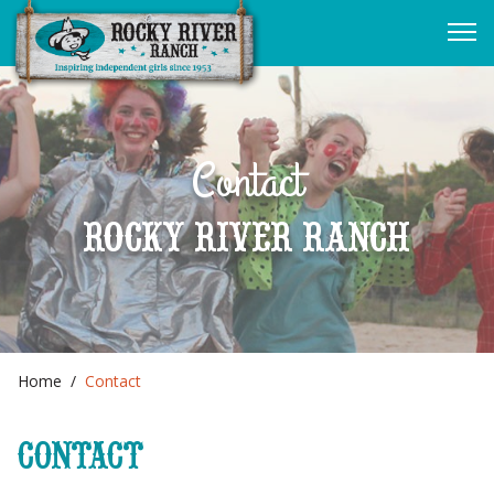
Contact
ROCKY RIVER RANCH
Home
Contact
CONTACT