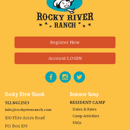
Register Now
Account LOGIN
Rocky River Ranch
Summer Camp
RESIDENT CAMP
512.847.2513
Dates & Rates
info@rockyriverranch.com
Camp Activities
100 Flite Acres Road
FAQs
P.O. Box 109