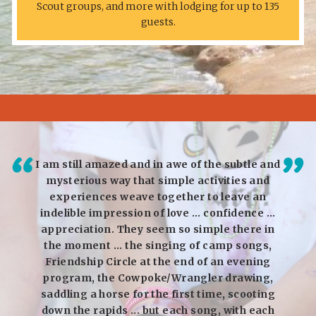
Scout groups, and more with lodging for up to 135
guests.
 Rocky
I am still amazed and in awe of the subtle and
I am
ce. My
mysterious way that simple activities and
and R
orking
experiences weave together to leave an
char
eady
indelible impression of love ... confidence ...
love 
oo!
appreciation. They seem so simple there in
canno
the moment ... the singing of camp songs,
We ar
Friendship Circle at the end of an evening
inter
program, the Cowpoke/Wrangler drawing,
speci
saddling a horse for the first time, scooting
hus
down the rapids ... but each song, with each
Sp