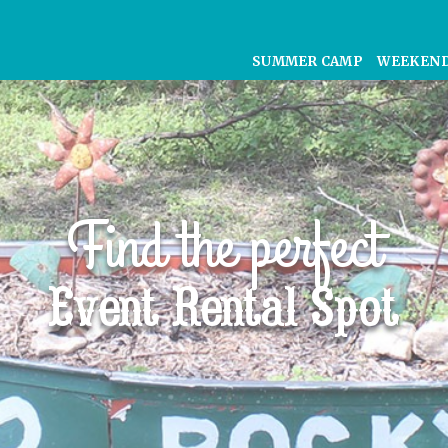
SUMMER CAMP
WEEKEN
Find the perfect
Event Rental Spot