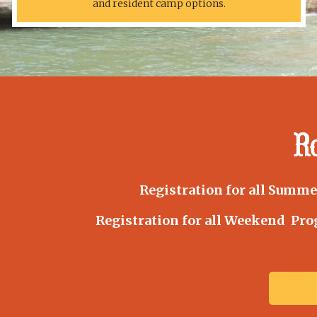
and resident camp options.
R
Registration for all Summ
Registration for all Weekend Pro