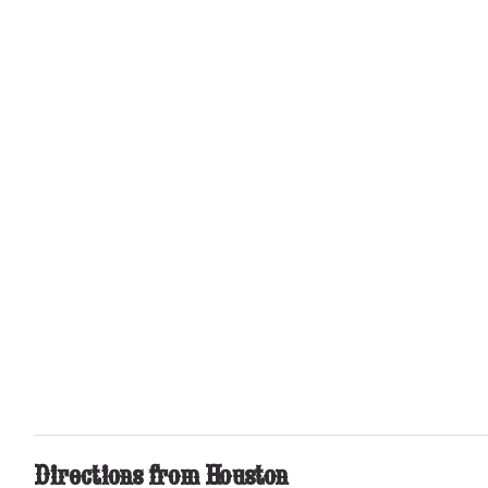
Directions
from Houston