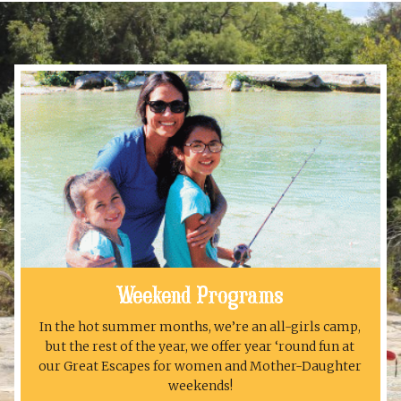
Weekend Programs
In the hot summer months, we’re an all-girls camp,
but the rest of the year, we offer year ‘round fun at
our Great Escapes for women and Mother-Daughter
weekends!