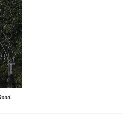
Road.