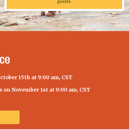
guests.
ce
tober 15th at 9:00 am, CST
s on November 1st at 9:00 am, CST