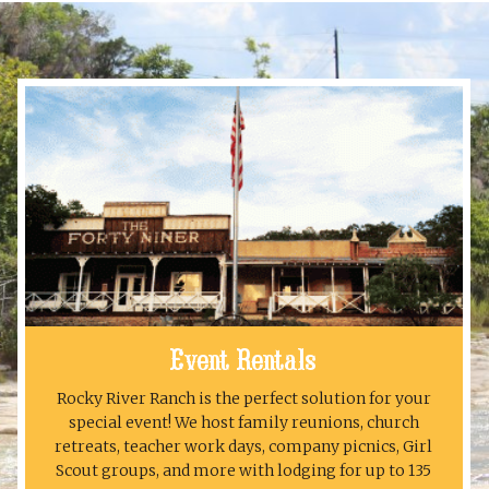
Event Rentals
Rocky River Ranch is the perfect solution for your
special event! We host family reunions, church
retreats, teacher work days, company picnics, Girl
Scout groups, and more with lodging for up to 135