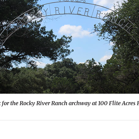
 for the Rocky River Ranch archway at 100 Flite Acres 