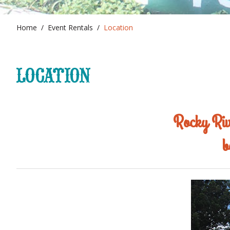
Home
Event Rentals
Location
LOCATION
Rocky Rive
b