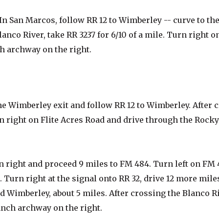
In San Marcos, follow RR 12 to Wimberley -- curve to the
anco River, take RR 3237 for 6/10 of a mile. Turn right on
h archway on the right.
he Wimberley exit and follow RR 12 to Wimberley. After 
urn right on Flite Acres Road and drive through the Rocky
 right and proceed 9 miles to FM 484. Turn left on FM
. Turn right at the signal onto RR 32, drive 12 more mile
d Wimberley, about 5 miles. After crossing the Blanco Riv
anch archway on the right.