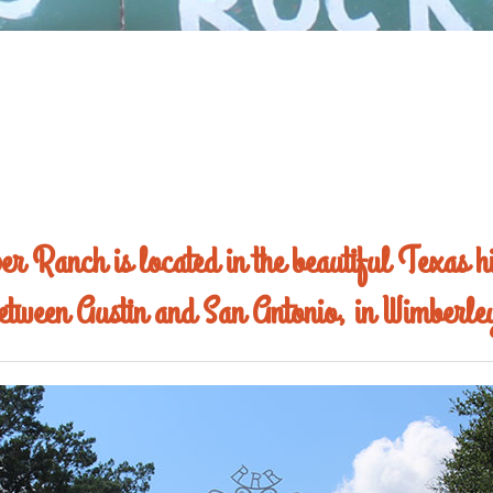
r Ranch is located in the beautiful Texas hi
etween Austin and San Antonio, in Wimberle