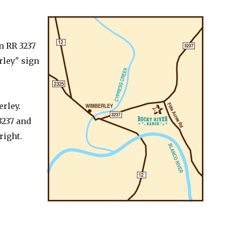
n RR 3237
rley" sign
erley.
3237 and
right.