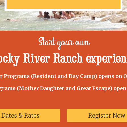
Start your own
ocky River Ranch experien
er Programs (Resident and Day Camp) opens on Oc
grams (Mother Daughter and Great Escape) open
Dates & Rates
Register Now