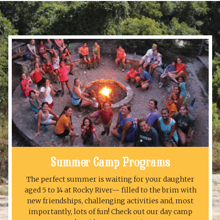
Summer Camp Programs
The perfect summer is waiting for your daughter
aged 5 to 14 at Rocky River— filled to the brim with
new friendships, challenging activities and, most
importantly, lots of fun! Check out our day camp