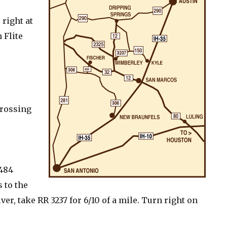
 right at
 Flite
crossing
 484
s to the
er, take RR 3237 for 6/10 of a mile. Turn right on