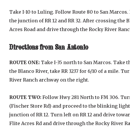
Take I-10 to Luling. Follow Route 80 to San Marcos. 
the junction of RR 12 and RR 32. After crossing the Bl
Acres Road and drive through the Rocky River Ranc
Directions
from San Antonio
ROUTE ONE:
Take I-35 north to San Marcos. Take t
the Blanco River, take RR 3237 for 6/10 of a mile. T
River Ranch archway on the right.
ROUTE TWO:
Follow Hwy 281 North to FM 306. Turn
(Fischer Store Rd) and proceed to the blinking light
junction of RR 12. Turn left on RR 12 and drive towar
Flite Acres Rd and drive through the Rocky River R