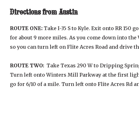
Directions from Austin
ROUTE ONE:
Take I-35 S to Kyle. Exit onto RR 150 
for about 9 more miles. As you come down into the
so you can turn left on Flite Acres Road and drive 
ROUTE TWO:
Take Texas 290 W to Dripping Springs.
Turn left onto Winters Mill Parkway at the first lig
go for 6/10 of a mile. Turn left onto Flite Acres Rd