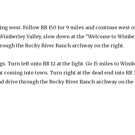
going west. Follow RR 150 for 9 miles and continue west o
 Wimberley Valley, slow down at the "Welcome to Wimbe
through the Rocky River Ranch archway on the right.
 Turn left onto RR 12 at the light. Go 15 miles to Wimb
ht coming into town. Turn right at the dead end into RR 
 and drive through the Rocky River Ranch archway on the 