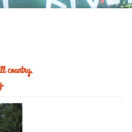
ll country,
y.