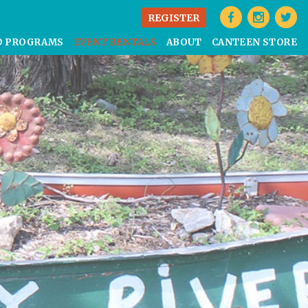
REGISTER
D PROGRAMS
EVENT RENTALS
ABOUT
CANTEEN STORE